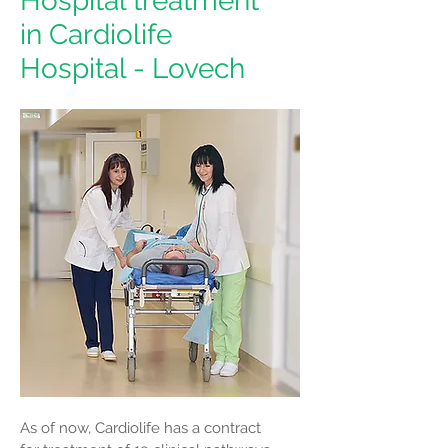
Hospital treatment
in Cardiolife
Hospital - Lovech
As of now, Cardiolife has a contract