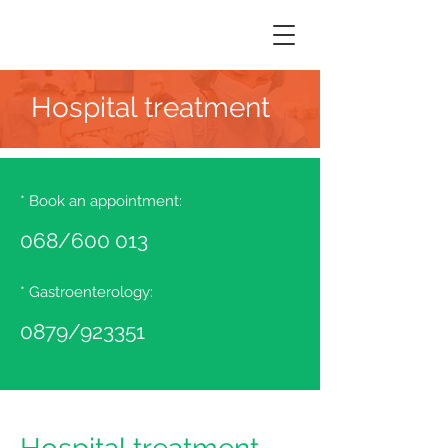
Hospital treatment
* Book an appointment:
068/600
013
* Gastroenterology:
0879/923351