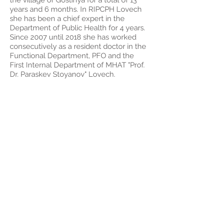
the village of Gostinya for a total of 13
years and 6 months. In RIPCPH Lovech
she has been a chief expert in the
Department of Public Health for 4 years.
Since 2007 until 2018 she has worked
consecutively as a resident doctor in the
Functional Department, PFO and the
First Internal Department of MHAT "Prof.
Dr. Paraskev Stoyanov" Lovech.
CNO. Galya
Tabakova
Chief nurse. She graduated in 1989 at