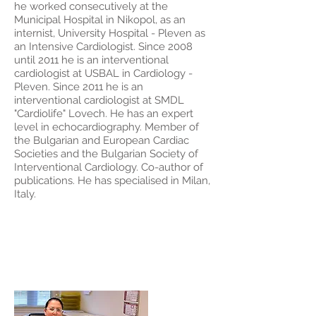
he worked consecutively at the
Municipal Hospital in Nikopol, as an
internist, University Hospital - Pleven as
an Intensive Cardiologist. Since 2008
until 2011 he is an interventional
cardiologist at USBAL in Cardiology -
Pleven. Since 2011 he is an
interventional cardiologist at SMDL
"Cardiolife" Lovech. He has an expert
level in echocardiography. Member of
the Bulgarian and European Cardiac
Societies and the Bulgarian Society of
Interventional Cardiology. Co-author of
publications. He has specialised in Milan,
Italy.
Dr. Emilia
Petseva