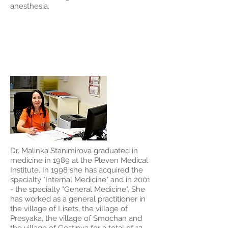
anesthesia.
Dr. Malinka
Stanimirova
Dr. Malinka Stanimirova graduated in
medicine in 1989 at the Pleven Medical
Institute. In 1998 she has acquired the
specialty "Internal Medicine" and in 2001
- the specialty "General Medicine". She
has worked as a general practitioner in
the village of Lisets, the village of
Presyaka, the village of Smochan and