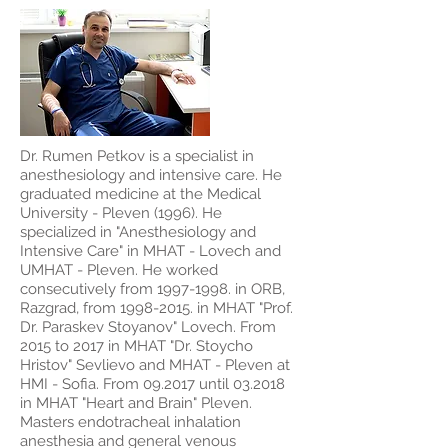
Dr. Rumen Petkov is a specialist in
anesthesiology and intensive care. He
graduated medicine at the Medical
University - Pleven (1996). He
specialized in "Anesthesiology and
Intensive Care" in MHAT - Lovech and
UMHAT - Pleven. He worked
consecutively from
1997-1998
. in ORB,
Razgrad, from
1998-2015
. in MHAT "Prof.
Dr. Paraskev Stoyanov" Lovech. From
2015 to 2017 in MHAT "Dr. Stoycho
Hristov" Sevlievo and MHAT - Pleven at
HMI - Sofia. From 09.2017 until 03.2018
in MHAT "Heart and Brain" Pleven.
Masters endotracheal inhalation
anesthesia and general venous