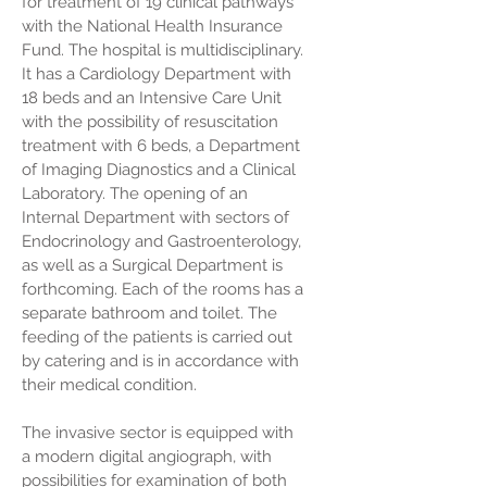
for treatment of 19 clinical pathways
with the National Health Insurance
Fund. The hospital is multidisciplinary.
It has a Cardiology Department with
18 beds and an Intensive Care Unit
with the possibility of resuscitation
treatment with 6 beds, a Department
of Imaging Diagnostics and a Clinical
Laboratory. The opening of an
Internal Department with sectors of
Endocrinology and Gastroenterology,
as well as a Surgical Department is
forthcoming. Each of the rooms has a
separate bathroom and toilet.
The
feeding of the patients is carried out
by catering and is in accordance with
their medical condition.
The invasive sector is equipped with
a modern digital angiograph, with
possibilities for examination of both