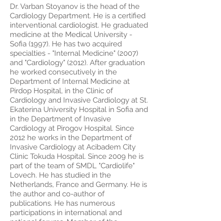
Dr. Varban Stoyanov is the head of the
Cardiology Department. He is a certified
interventional cardiologist. He graduated
medicine at the Medical University -
Sofia (1997). He has two acquired
specialties - "Internal Medicine" (2007)
and "Cardiology" (2012). After graduation
he worked consecutively in the
Department of Internal Medicine at
Pirdop Hospital, in the Clinic of
Cardiology and Invasive Cardiology at St.
Ekaterina University Hospital in Sofia and
in the Department of Invasive
Cardiology at Pirogov Hospital. Since
2012 he works in the Department of
Invasive Cardiology at Acibadem City
Clinic Tokuda Hospital. Since 2009 he is
part of the team of SMDL "Cardiolife"
Lovech. He has studied in the
Netherlands, France and Germany. He is
the author and co-author of
publications. He has numerous
participations in international and