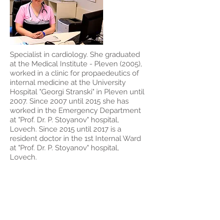
Specialist in cardiology. She graduated
at the Medical Institute - Pleven (2005),
worked in a clinic for propaedeutics of
internal medicine at the University
Hospital "Georgi Stranski" in Pleven until
2007. Since 2007 until 2015 she has
worked in the Emergency Department
at "Prof. Dr. P. Stoyanov" hospital,
Lovech. Since 2015 until 2017 is a
resident doctor in the 1st Internal Ward
at "Prof. Dr. P. Stoyanov" hospital,
Lovech.
Dr. Rumen
Petkov