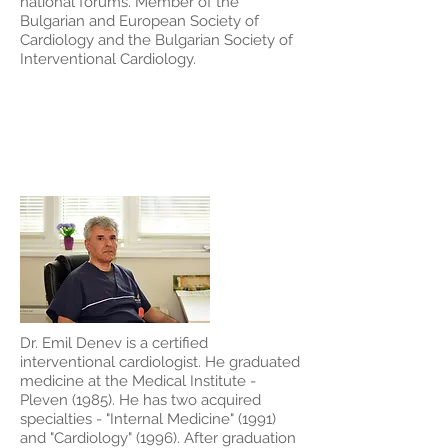
national forums. Member of the
Bulgarian and European Society of
Cardiology and the Bulgarian Society of
Interventional Cardiology.
Dr. Emil Denev
Dr. Emil Denev is a certified
interventional cardiologist. He graduated
medicine at the Medical Institute -
Pleven (1985). He has two acquired
specialties - "Internal Medicine" (1991)
and "Cardiology" (1996). After graduation