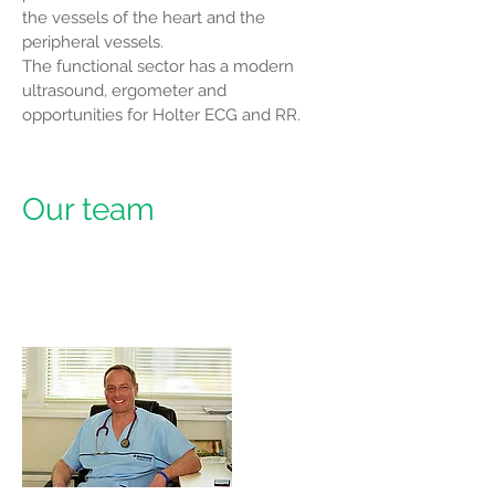
the vessels of the heart and the
peripheral vessels.
The functional sector has a modern
ultrasound, ergometer and
opportunities for Holter ECG and RR.
Our team
Dr. Varban
Stoyanov